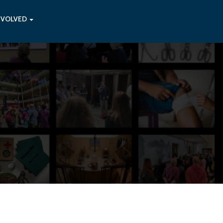
NVOLVED