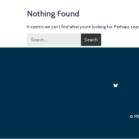
Nothing Found
It seems we can’t find what you’re looking for. Perhaps sear
Search
for:
© ME