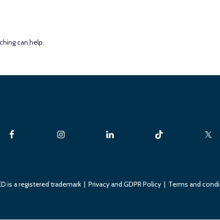
ching can help.
D is a registered trademark |
Privacy and GDPR Policy
|
Terms and condi