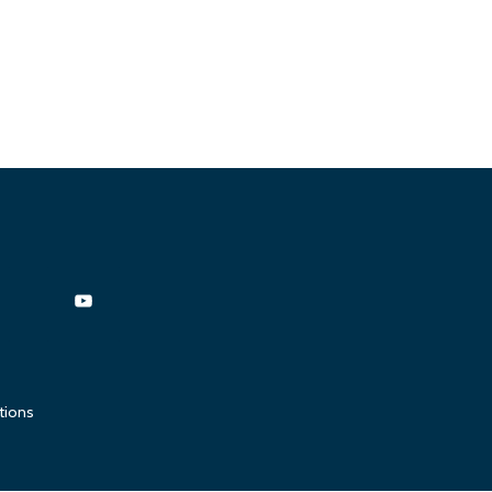
tions