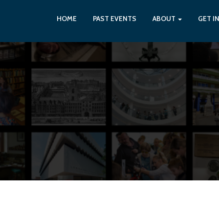
HOME
PAST EVENTS
ABOUT
GET I