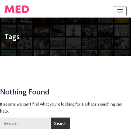
Toggl
navig
Tags
Nothing Found
It seems we can’t find what you’re looking for. Perhaps searching can
help.
Search
for: