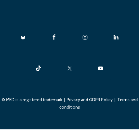
© MED is a registered trademark |
Privacy and GDPR Policy
|
Terms and
conditions