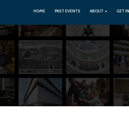
HOME
PAST EVENTS
ABOUT
GET I