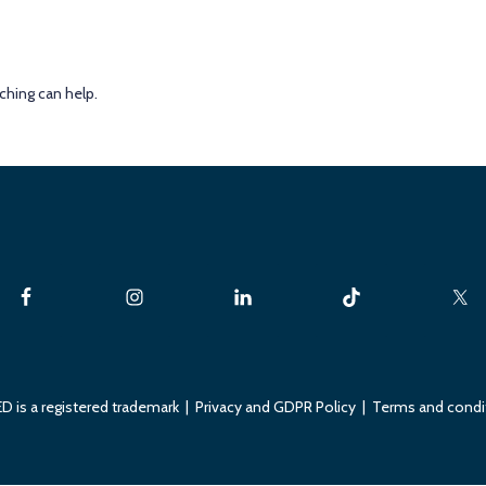
ching can help.
D is a registered trademark |
Privacy and GDPR Policy
|
Terms and condi