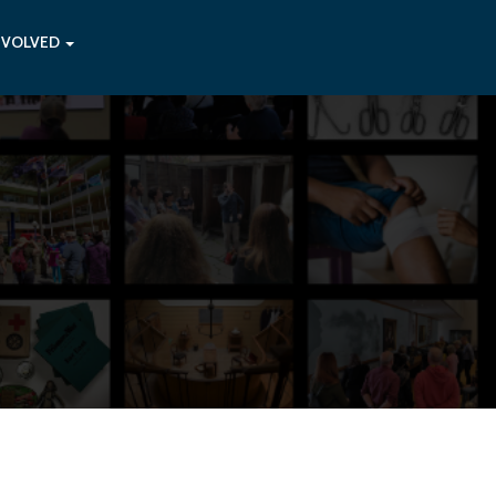
NVOLVED