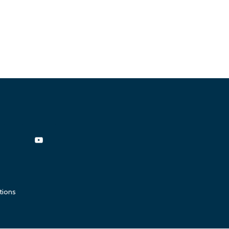
tions