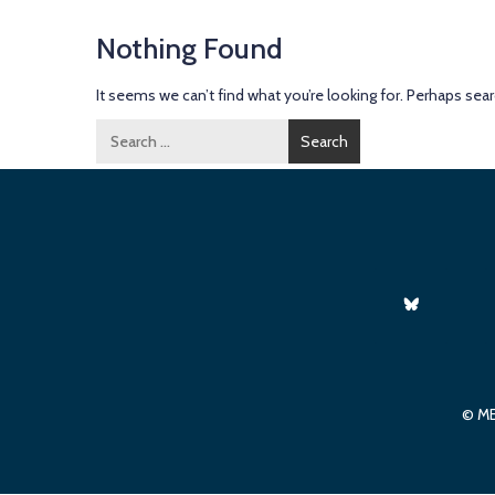
Nothing Found
It seems we can’t find what you’re looking for. Perhaps sear
Search
for:
© ME