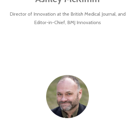
Director of Innovation at the British Medical Journal, and
Editor-in-Chief, BMJ Innovations