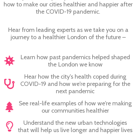
how to make our cities healthier and happier after
the COVID-19 pandemic.
Hear from leading experts as we take you on a
journey to a healthier London of the future –
Learn how past pandemics helped shaped
the London we know
Hear how the city's health coped during
COVID-19 and how we're preparing for the
next pandemic
See real-life examples of how we're making
our communities healthier
Understand the new urban technologies
that will help us live longer and happier lives