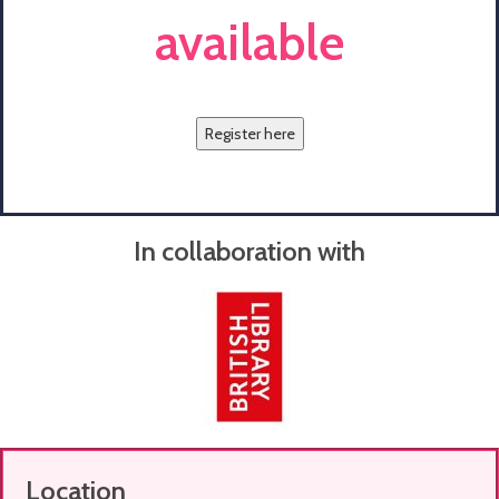
available
Register here
In collaboration with
Location