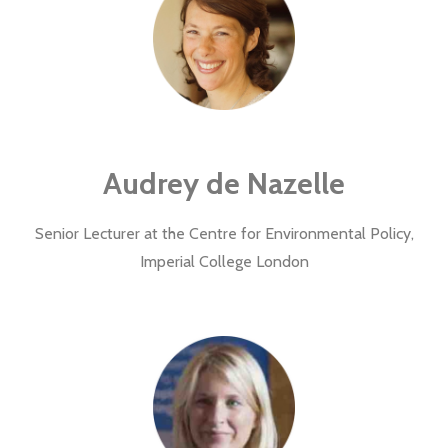
Audrey de Nazelle
Senior Lecturer at the Centre for Environmental Policy,
Imperial College London