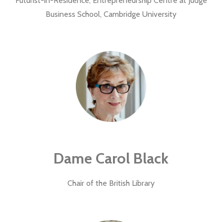
Futurist-in-Residence, Entrepreneurship Centre at Judge
Business School, Cambridge University
Dame Carol Black
Chair of the British Library