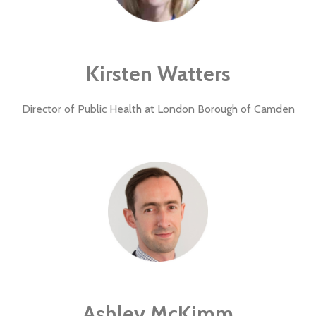
Kirsten Watters
Director of Public Health at London Borough of Camden
Ashley McKimm