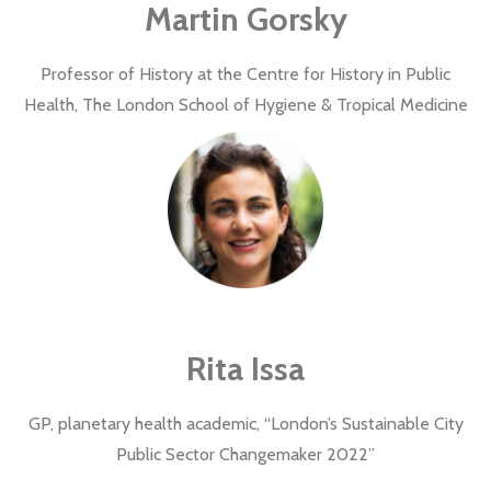
Martin Gorsky
Professor of History at the Centre for History in Public
Health, The London School of Hygiene & Tropical Medicine
Rita Issa
GP, planetary health academic, “London’s Sustainable City
Public Sector Changemaker 2022”