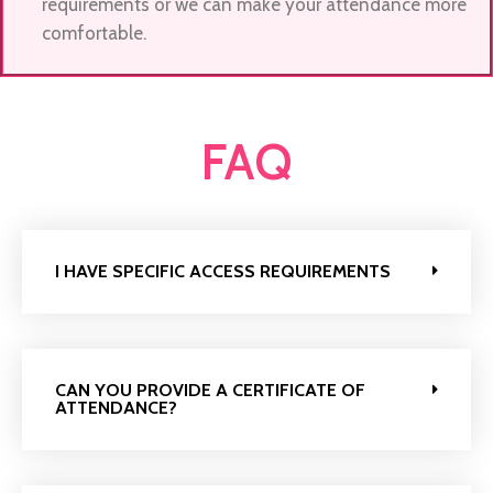
requirements or we can make your attendance more
comfortable.
FAQ
I HAVE SPECIFIC ACCESS REQUIREMENTS
CAN YOU PROVIDE A CERTIFICATE OF
ATTENDANCE?