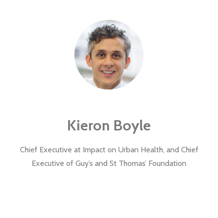
Kieron Boyle
Chief Executive at Impact on Urban Health, and Chief
Executive of Guy’s and St Thomas’ Foundation