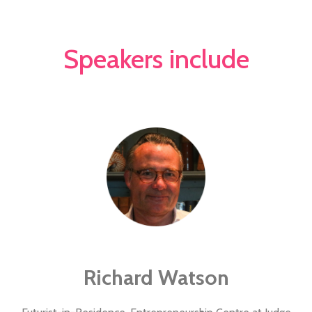
Speakers include
Richard Watson