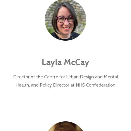
Layla McCay
Director of the
Centre for Urban Design and Mental
Health, and Policy Director at NHS Confederation