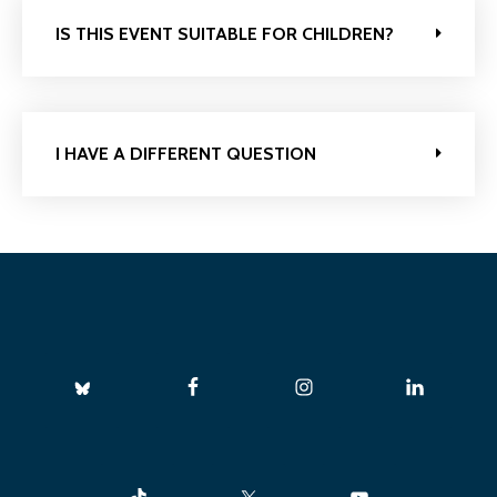
IS THIS EVENT SUITABLE FOR CHILDREN?
I HAVE A DIFFERENT QUESTION