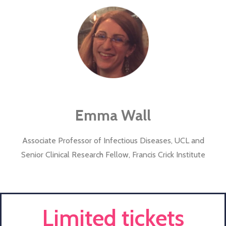
Emma Wall
Associate Professor of Infectious Diseases, UCL and
Senior Clinical Research Fellow, Francis Crick Institute
Limited tickets