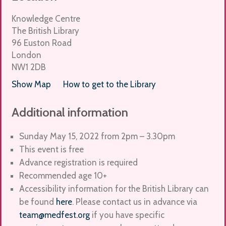
Knowledge Centre
The British Library
96 Euston Road
London
NW1 2DB
Show Map
How to get to the Library
Additional information
Sunday May 15, 2022 from
2pm – 3.30pm
This event is free
Advance registration is required
Recommended age 10+
Accessibility information for the British Library can
be found
here
. Please contact us in advance via
team@medfest.org
if you have specific