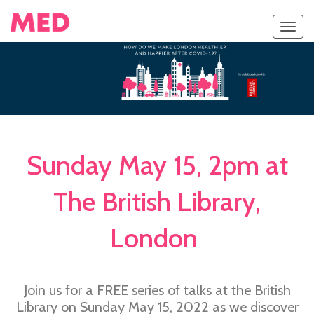
Toggl
navig
Sunday May 15, 2pm at
The British Library,
London
Join us for a FREE series of talks at the British
Library on Sunday May 15, 2022 as we discover