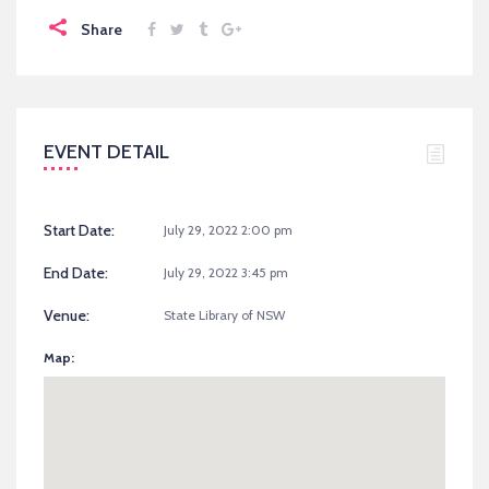
Share
EVENT DETAIL
Start Date:
July 29, 2022 2:00 pm
End Date:
July 29, 2022 3:45 pm
Venue:
State Library of NSW
Map: