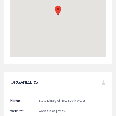
ORGANIZERS
Name:
State Library of New South Wales
website:
www.sl.nsw.gov.au/