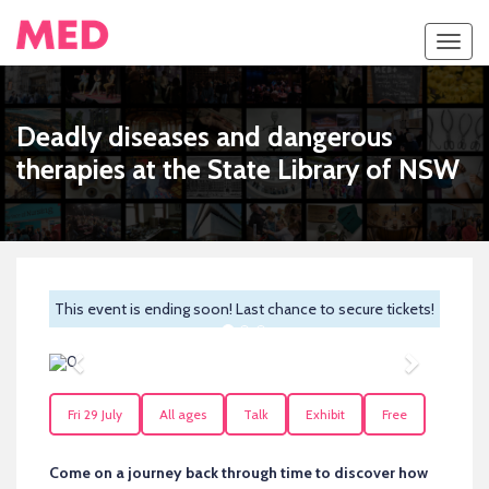
Toggl
navig
Deadly diseases and dangerous
therapies at the State Library of NSW
This event is ending soon! Last chance to secure tickets!
Previous
Next
Fri 29 July
All ages
Talk
Exhibit
Free
Come on a journey back through time to discover how