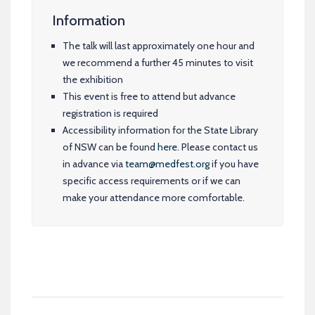
Information
The talk will last approximately one hour and
we recommend a further 45 minutes to visit
the exhibition
This event is free to attend but advance
registration is required
Accessibility information for the State Library
of NSW can be found
here
. Please contact us
in advance via
team@medfest.org
if you have
specific access requirements or if we can
make your attendance more comfortable.