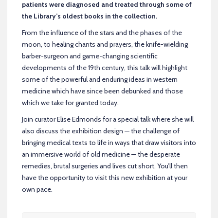
patients were diagnosed and treated through some of
the Library’s oldest books in the collection.
From the influence of the stars and the phases of the
moon, to healing chants and prayers, the knife-wielding
barber-surgeon and game-changing scientific
developments of the 19th century, this talk will highlight
some of the powerful and enduring ideas in western
medicine which have since been debunked and those
which we take for granted today.
Join curator Elise Edmonds for a special talk where she
will
also discuss the exhibition design — the challenge of
bringing medical texts to life in ways that draw visitors into
an immersive world of old medicine — the desperate
remedies, brutal surgeries and lives cut short. You’ll then
have the opportunity to visit this new exhibition at your
own pace.