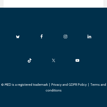
© MED is a registered trademark |
Privacy and GDPR Policy
|
Terms and
conditions