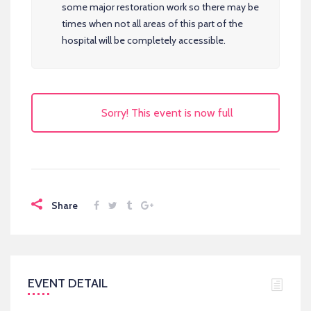
some major restoration work so there may be
times when not all areas of this part of the
hospital will be completely accessible.
Sorry! This event is now full
Share
EVENT DETAIL