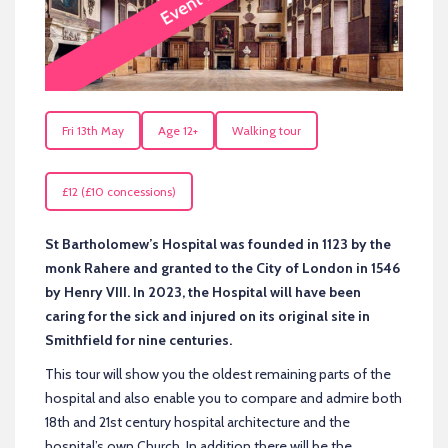
Fri 13th May
Age 12+
Walking tour
£12 (£10 concessions)
St Bartholomew’s Hospital was founded in 1123 by the
monk Rahere and granted to the City of London in 1546
by Henry VIII. In 2023, the Hospital will have been
caring for the sick and injured on its original site in
Smithfield for nine centuries.
This tour will show you the oldest remaining parts of the
hospital and also enable you to compare and admire both
18th and 21st century hospital architecture and the
hospital’s own Church. In addition there will be the