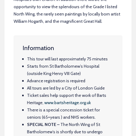
opportunity to view the splendours of the Grade I listed
North Wing, the rarely seen paintings by locally born artist
William Hogarth, and the magnificent Great Hall.
Information
This tour will last approximately 75 minutes
Starts from St Bartholomew’s Hospital
(outside King Henry VIII Gate)
Advance registration is required
All tours are led by a City of London Guide
Ticket sales help support the work of Barts
Heritage,
www.bartsheritage.org.uk
There is a special concession ticket for
seniors (65+years ) and NHS workers.
SPECIAL NOTE –
The North Wing of St
Bartholomew’s is shortly due to undergo