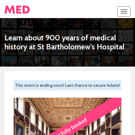
Toggl
navig
Learn about 900 years of medical
history at St Bartholomew’s Hospital
This event is ending soon! Last chance to secure tickets!