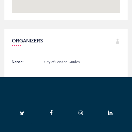
ORGANIZERS
Name:
City of London Guides