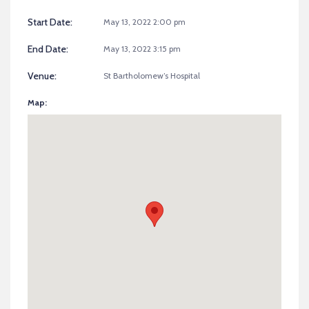
Start Date:
May 13, 2022 2:00 pm
End Date:
May 13, 2022 3:15 pm
Venue:
St Bartholomew’s Hospital
Map: