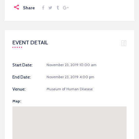
Share
EVENT DETAIL
Start Date:
November 23, 2019 10:00 am
End Date:
November 23, 2019 4:00 pm
Venue:
Museum of Human Disease
Map: