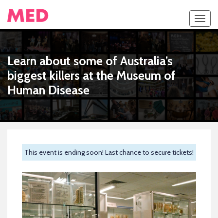
Toggl
navig
Learn about some of Australia’s
biggest killers at the Museum of
Human Disease
This event is ending soon! Last chance to secure tickets!
Previous
Next