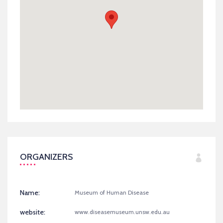
ORGANIZERS
Name:
Museum of Human Disease
website:
www.diseasemuseum.unsw.edu.au