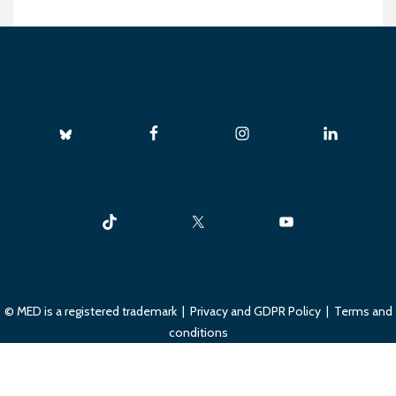
© MED is a registered trademark |
Privacy and GDPR Policy
|
Terms and
conditions