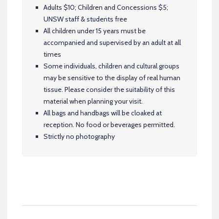
Adults $10; Children and Concessions $5;
UNSW staff & students free
All children under 15 years must be
accompanied and supervised by an adult at all
times
Some individuals, children and cultural groups
may be sensitive to the display of real human
tissue. Please consider the suitability of this
material when planning your visit.
All bags and handbags will be cloaked at
reception. No food or beverages permitted.
Strictly no photography