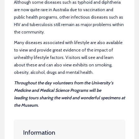
Although some diseases such as typhoid and diphtheria
are now quite rare in Australia due to vaccination and
public health programs, other infectious diseases such as
HIV and tuberculosis still remain as major problems within
the community.
Many diseases associated with lifestyle are also available
to view and provide great evidence of the impact of
unhealthy lifestyle factors. Visitors will see and learn
about these and can also view exhibits on smoking,
obesity, alcohol, drugs and mental health.
Throughout the day volunteers from the University’s
Medicine and Medical Science Programs will be
leading tours sharing the weird and wonderful specimens at
the Museum.
Information