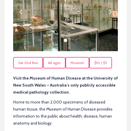
Sat 23rd Nov
All ages
Museum
$10 / $5
Visit the Museum of Human Disease at the University of
New South Wales – Australia’s only publicly accessible
medical pathology collection.
Home to more than 2,000 specimens of diseased
human tissue, the Museum of Human Disease provides
information to the public about health, disease, human
anatomy and biology.