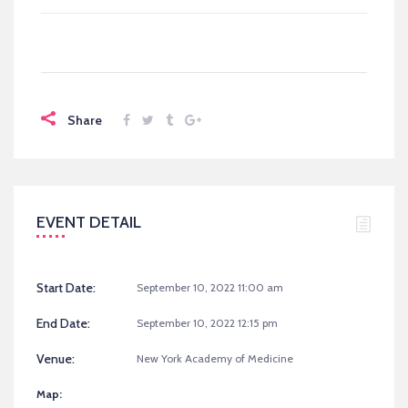
Share
EVENT DETAIL
Start Date:
September 10, 2022 11:00 am
End Date:
September 10, 2022 12:15 pm
Venue:
New York Academy of Medicine
Map: