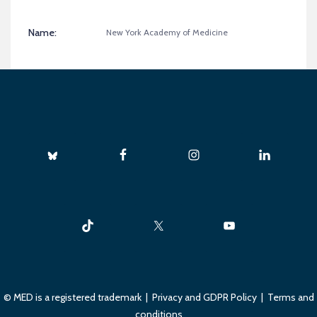
Name:
New York Academy of Medicine
© MED is a registered trademark |
Privacy and GDPR Policy
|
Terms and
conditions