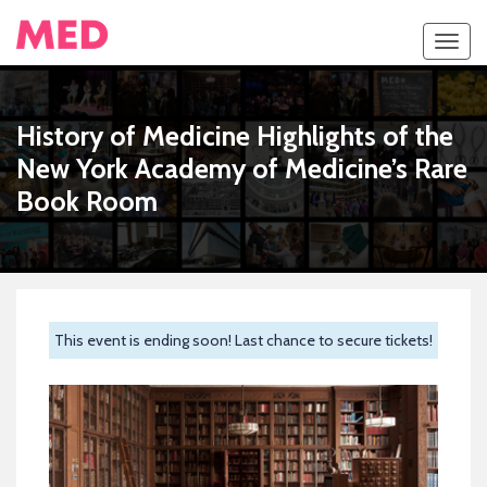
Toggl
navig
History of Medicine Highlights of the
New York Academy of Medicine’s Rare
Book Room
This event is ending soon! Last chance to secure tickets!