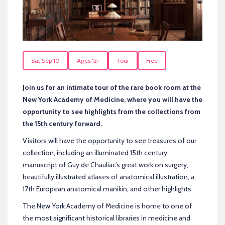
Sat Sep 10
Ages 12+
Tour
Free
Join us for an intimate tour of the rare book room at the
New York Academy of Medicine, where you will have the
opportunity to see highlights from the collections from
the 15th century forward.
Visitors will have the opportunity to see treasures of our
collection, including an illuminated 15th century
manuscript of Guy de Chauliac’s great work on surgery,
beautifully illustrated atlases of anatomical illustration, a
17th European anatomical manikin, and other highlights.
The New York Academy of Medicine is home to one of
the most significant historical libraries in medicine and