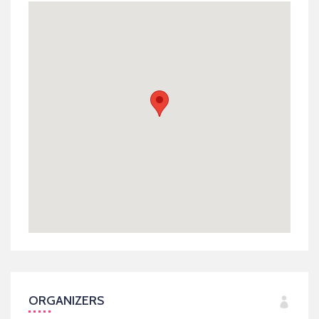
ORGANIZERS