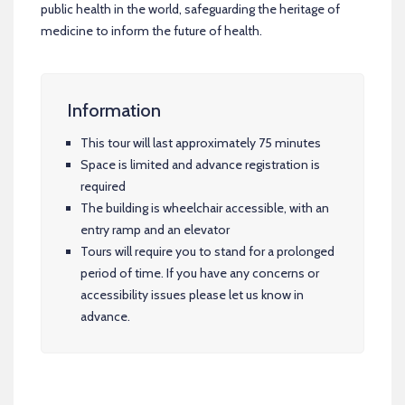
public health in the world, safeguarding the heritage of
medicine to inform the future of health.
Information
This tour will last approximately 75 minutes
Space is limited and advance registration is
required
The building is wheelchair accessible, with an
entry ramp and an elevator
Tours will require you to stand for a prolonged
period of time. If you have any concerns or
accessibility issues please let us know in
advance.