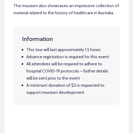
The museum also showcases an impressive collection of
material related to the history of healthcare in Australia.
Information
This tour will last approximately 1.5 hours
Advance registration is required for this event
All attendees will be required to adhere to
hospital COVID-19 protocols – further details
will be sent prior to the event
A minimum donation of $2 is requested to
support museum development