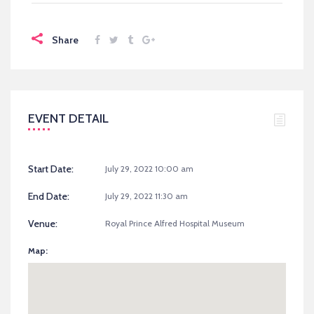
Share
EVENT DETAIL
Start Date:
July 29, 2022 10:00 am
End Date:
July 29, 2022 11:30 am
Venue:
Royal Prince Alfred Hospital Museum
Map: