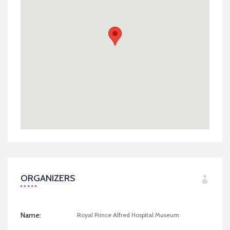
ORGANIZERS
Name:
Royal Prince Alfred Hospital Museum