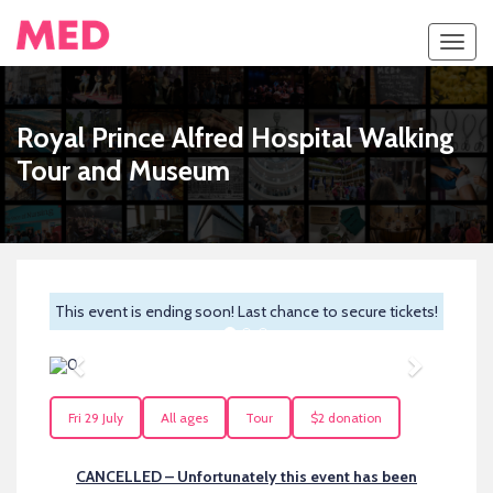
Toggl
navig
Royal Prince Alfred Hospital Walking
Tour and Museum
This event is ending soon! Last chance to secure tickets!
Previous
Next
Fri 29 July
All ages
Tour
$2 donation
CANCELLED – Unfortunately this event has been