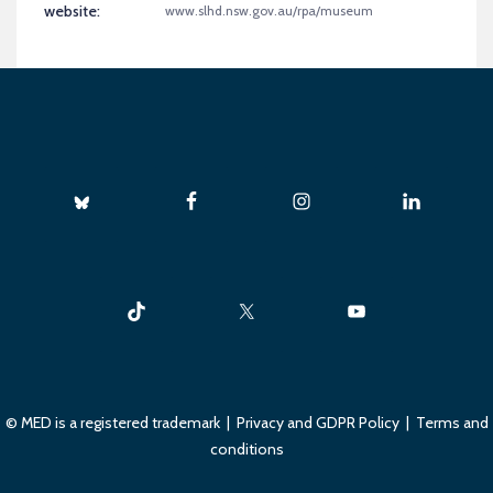
website:
www.slhd.nsw.gov.au/rpa/museum
© MED is a registered trademark |
Privacy and GDPR Policy
|
Terms and
conditions