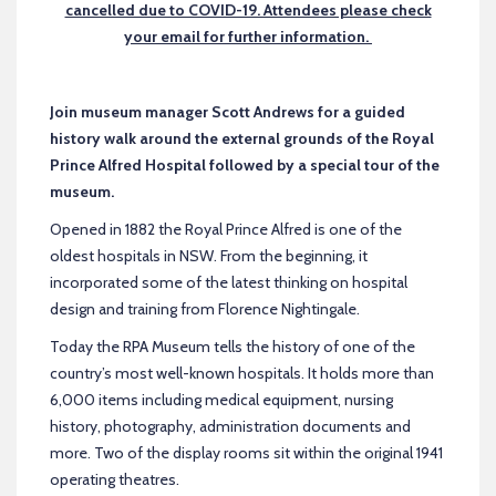
cancelled due to COVID-19. Attendees please check
your email for further information.
Join museum manager Scott Andrews for a guided
history walk around the external grounds of the Royal
Prince Alfred Hospital followed by a special tour of the
museum.
Opened in 1882 the Royal Prince Alfred is one of the
oldest hospitals in NSW. From the beginning, it
incorporated some of the latest thinking on hospital
design and training from Florence Nightingale.
Today the RPA Museum tells the history of one of the
country’s most well-known hospitals. It holds more than
6,000 items including medical equipment, nursing
history, photography, administration documents and
more. Two of the display rooms sit within the original 1941
operating theatres.