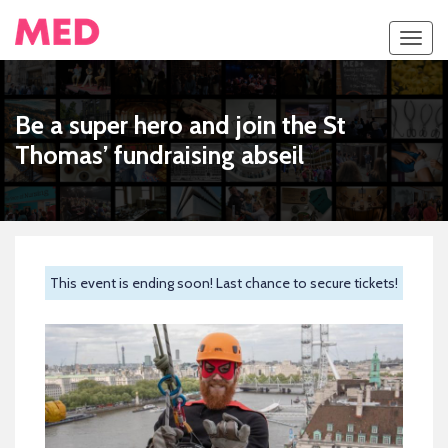
Toggl
navig
Be a super hero and join the St
Thomas’ fundraising abseil
This event is ending soon! Last chance to secure tickets!