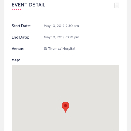
EVENT DETAIL
Start Date:
May 10, 2019 9:30 am
End Date:
May 10, 2019 6:00 pm
Venue:
St Thomas’ Hospital
Map: