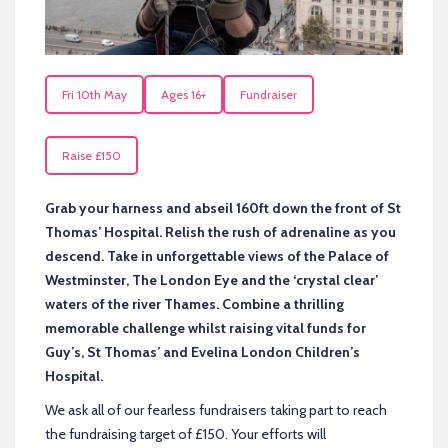
Fri 10th May
Ages 16+
Fundraiser
Raise £150
Grab your harness and abseil 160ft down the front of St
Thomas’ Hospital. Relish the rush of adrenaline as you
descend. Take in unforgettable views of the Palace of
Westminster, The London Eye and the ‘crystal clear’
waters of the river Thames. Combine a thrilling
memorable challenge whilst raising vital funds for
Guy’s, St Thomas’ and Evelina London Children’s
Hospital.
We ask all of our fearless fundraisers taking part to reach
the fundraising target of £150. Your efforts will