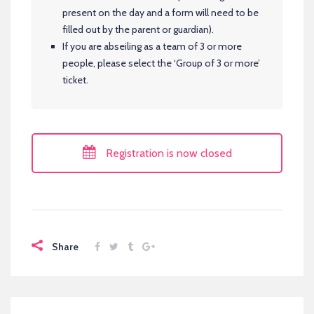
present on the day and a form will need to be
filled out by the parent or guardian).
If you are abseiling as a team of 3 or more
people, please select the ‘Group of 3 or more’
ticket.
Registration is now closed
Share