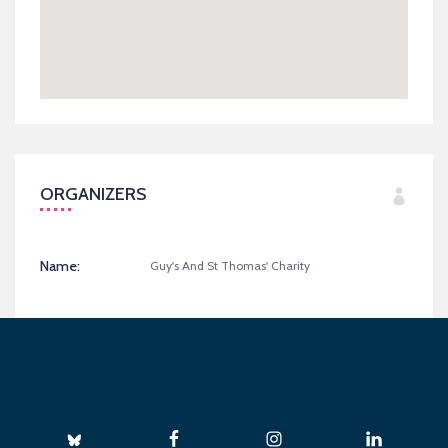
ORGANIZERS
Name:
Guy's And St Thomas' Charity