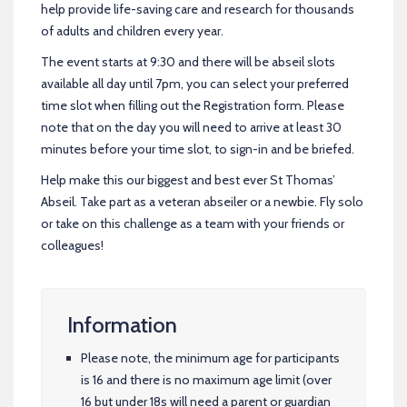
help provide life-saving care and research for thousands
of adults and children every year.
The event starts at 9:30 and there will be abseil slots
available all day until 7pm, you can select your preferred
time slot when filling out the Registration form. Please
note that on the day you will need to arrive at least 30
minutes before your time slot, to sign-in and be briefed.
Help make this our biggest and best ever St Thomas’
Abseil. Take part as a veteran abseiler or a newbie. Fly solo
or take on this challenge as a team with your friends or
colleagues!
Information
Please note, the minimum age for participants
is 16 and there is no maximum age limit (over
16 but under 18s will need a parent or guardian