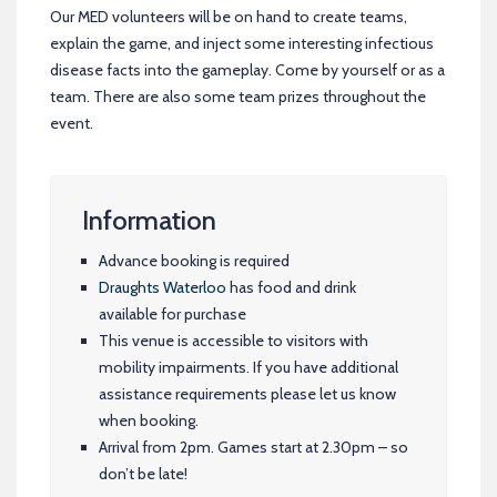
Our MED volunteers will be on hand to create teams,
explain the game, and inject some interesting infectious
disease facts into the gameplay. Come by yourself or as a
team. There are also some team prizes throughout the
event.
Information
Advance booking is required
Draughts Waterloo
has food and drink
available for purchase
This venue is accessible to visitors with
mobility impairments. If you have additional
assistance requirements please let us know
when booking.
Arrival from 2pm. Games start at 2.30pm – so
don’t be late!