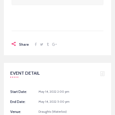
Share
EVENT DETAIL
Start Date:
May 14, 2022 2:00 pm
End Date:
May 14, 2022 5:00 pm
Venue:
Draughts (Waterloo)