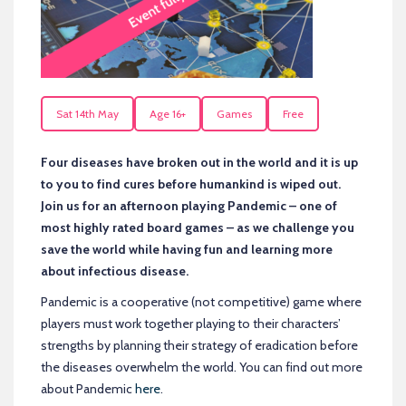
Sat 14th May
Age 16+
Games
Free
Four diseases have broken out in the world and it is up
to you to find cures before humankind is wiped out.
Join us for an afternoon playing Pandemic – one of
most highly rated board games – as we challenge you
save the world while having fun and learning more
about infectious disease.
Pandemic is a cooperative (not competitive) game where
players must work together playing to their characters’
strengths by planning their strategy of eradication before
the diseases overwhelm the world. You can find out more
about Pandemic
here
.