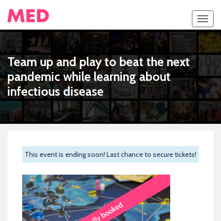
Toggl
navig
Team up and play to beat the next
pandemic while learning about
infectious disease
This event is ending soon! Last chance to secure tickets!