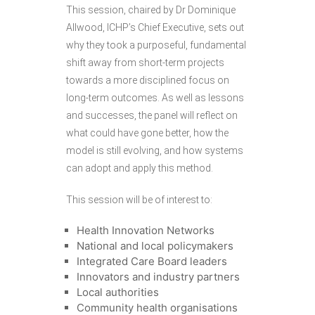
This session, chaired by Dr Dominique
Allwood, ICHP’s Chief Executive, sets out
why they took a purposeful, fundamental
shift away from short-term projects
towards a more disciplined focus on
long-term outcomes. As well as lessons
and successes, the panel will reflect on
what could have gone better, how the
model is still evolving, and how systems
can adopt and apply this method.
This session will be of interest to:
Health Innovation Networks
National and local policymakers
Integrated Care Board leaders
Innovators and industry partners
Local authorities
Community health organisations