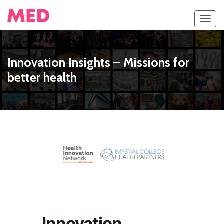
Toggl
navig
Innovation Insights – Missions for
better health
Innovation