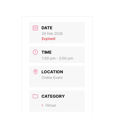
DATE
24 Feb 2026
Expired!
TIME
1:00 pm - 2:00 pm
LOCATION
Online Event
CATEGORY
Virtual