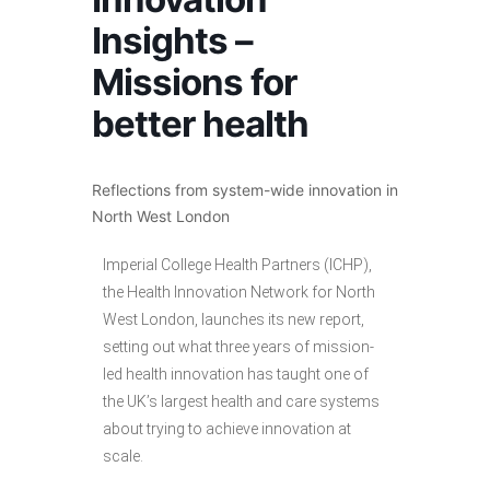
Insights –
Missions for
better health
Reflections from system-wide innovation in
North West London
Imperial College Health Partners (ICHP),
the Health Innovation Network for North
West London, launches its new report,
setting out what three years of mission-
led health innovation has taught one of
the UK’s largest health and care systems
about trying to achieve innovation at
scale.