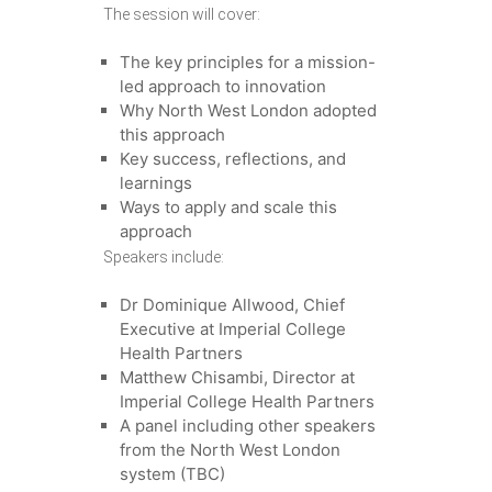
The session will cover:
The key principles for a mission-
led approach to innovation
Why North West London adopted
this approach
Key success, reflections, and
learnings
Ways to apply and scale this
approach
Speakers include:
Dr Dominique Allwood, Chief
Executive at Imperial College
Health Partners
Matthew Chisambi, Director at
Imperial College Health Partners
A panel including other speakers
from the North West London
system (TBC)