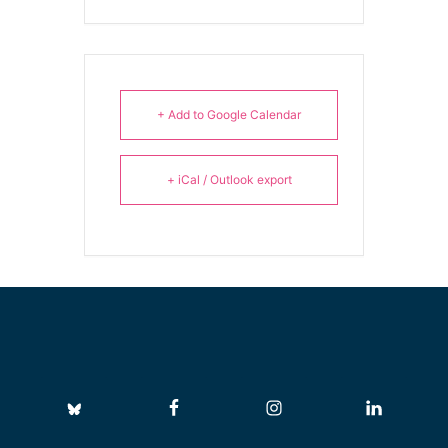
+ Add to Google Calendar
+ iCal / Outlook export