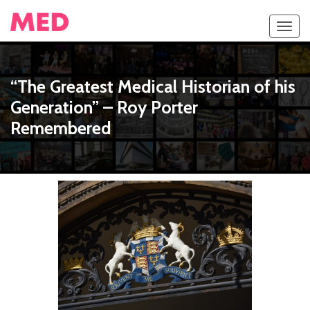
Toggl
navig
“The Greatest Medical Historian of his
Generation” – Roy Porter
Remembered