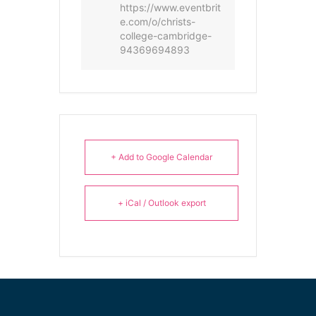
https://www.eventbrit
e.com/o/christs-
college-cambridge-
94369694893
+ Add to Google Calendar
+ iCal / Outlook export