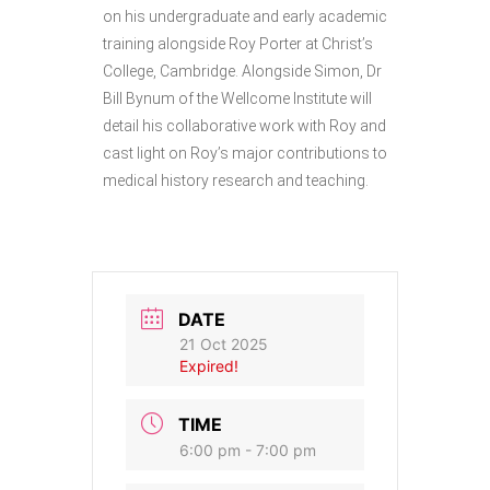
on his undergraduate and early academic
training alongside Roy Porter at Christ’s
College, Cambridge. Alongside Simon, Dr
Bill Bynum of the Wellcome Institute will
detail his collaborative work with Roy and
cast light on Roy’s major contributions to
medical history research and teaching.
DATE
21 Oct 2025
Expired!
TIME
6:00 pm - 7:00 pm