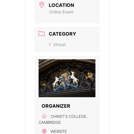
LOCATION
Online Event
CATEGORY
Virtual
ORGANIZER
CHRIST'S COLLEGE,
CAMBRIDGE
WEBSITE