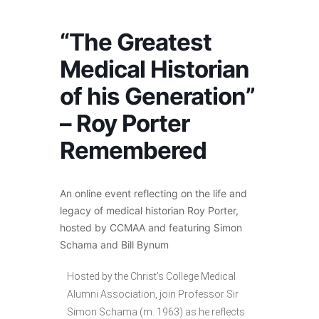
“The Greatest
Medical Historian
of his Generation”
– Roy Porter
Remembered
An online event reflecting on the life and
legacy of medical historian Roy Porter,
hosted by CCMAA and featuring Simon
Schama and Bill Bynum
Hosted by the Christ’s College Medical
Alumni Association, join Professor Sir
Simon Schama (m. 1963) as he reflects