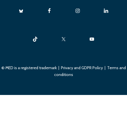
© MED is a registered trademark |
Privacy and GDPR Policy
|
Terms and
conditions