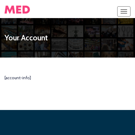
Toggl
navig
Your Account
[account-info]