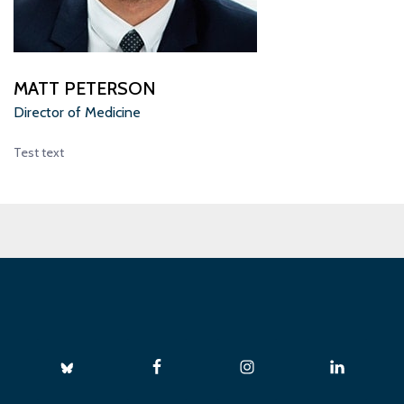
MATT PETERSON
Director of Medicine
Test text