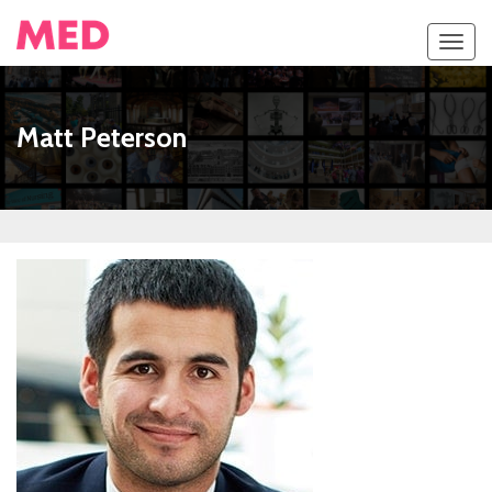
Toggl
navig
Matt Peterson