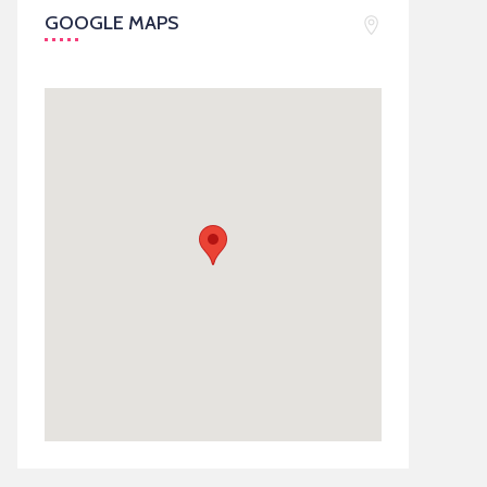
GOOGLE MAPS