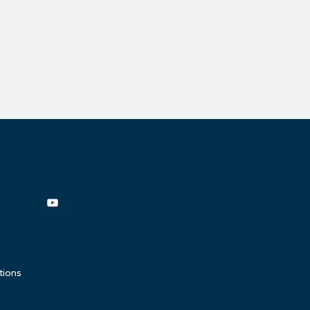
tions