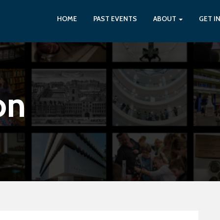
HOME
PAST EVENTS
ABOUT
GET I
on