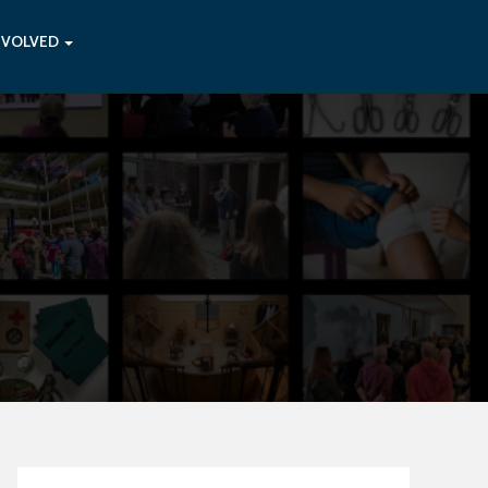
NVOLVED