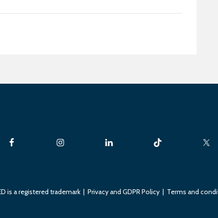
D is a registered trademark |
Privacy and GDPR Policy
|
Terms and condi