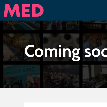
Coming so