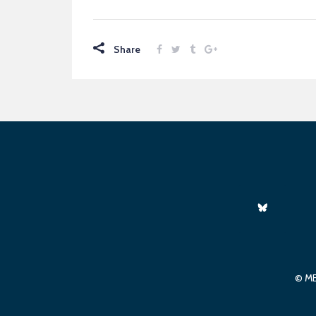
Share
© ME