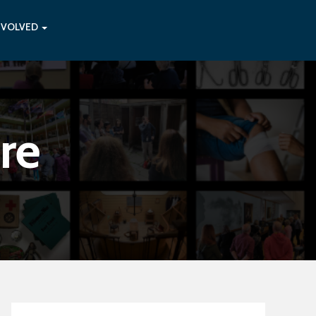
NVOLVED
re