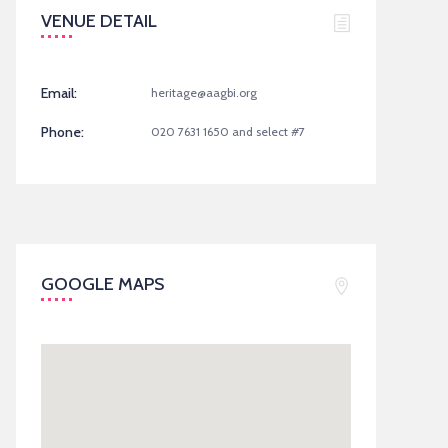
VENUE DETAIL
Email:
heritage@aagbi.org
Phone:
020 7631 1650 and select #7
GOOGLE MAPS