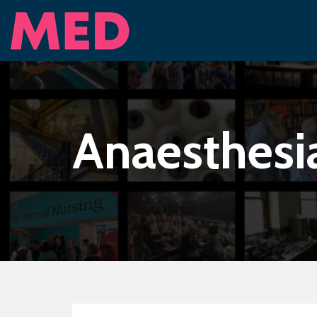
Anaesthesi