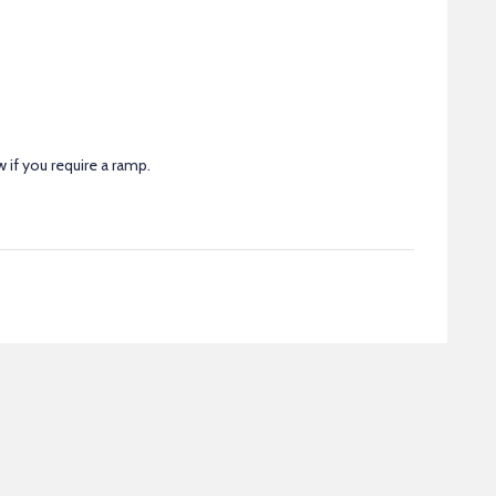
 if you require a ramp.