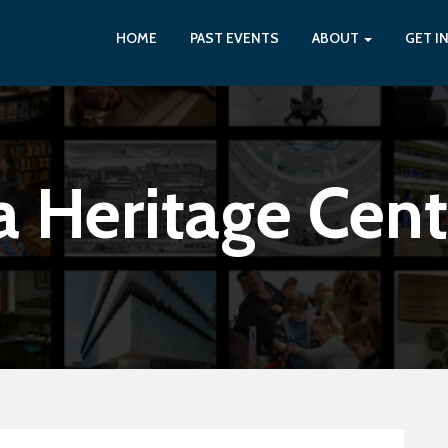
HOME
PAST EVENTS
ABOUT
GET I
a Heritage Cent