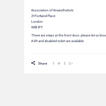
Association of Anaesthetists
21 Portland Place
London
W1B 1PY
There are steps at the front door, please let us know
A lift and disabled toilet are available.
Share