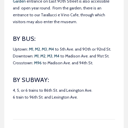
Garden
entrance on East 90th Street is also accessible
and open year round. From the garden, there is an
entrance to our Tarallucci e Vino Cafe, through which
visitors may also enter the museum.
BY BUS:
Uptown:
M1, M2, M3, M4
to 5th Ave. and 90th or 92nd St.
Downtown:
M1, M2, M3, M4
to Madison Ave. and 91st St.
Crosstown:
M96
to Madison Ave. and 94th St.
BY SUBWAY:
4, 5, or 6 trains to 86th St. and Lexington Ave.
6 train to 96th St. and Lexington Ave.