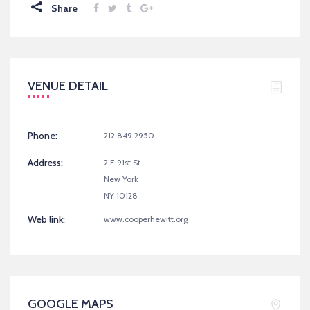
Share
VENUE DETAIL
Phone:
212.849.2950
Address:
2 E 91st St
New York
NY 10128
Web link:
www.cooperhewitt.org
GOOGLE MAPS