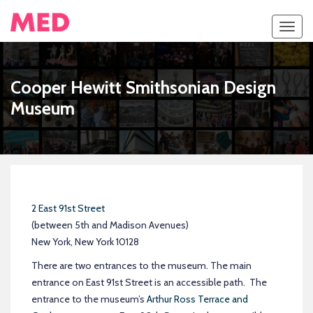
Toggl
navig
Cooper Hewitt Smithsonian Design
Museum
2 East 91st Street
(between 5th and Madison Avenues)
New York, New York 10128
There are two entrances to the museum. The main
entrance on East 91st Street is an accessible path. The
entrance to the museum’s
Arthur Ross Terrace and