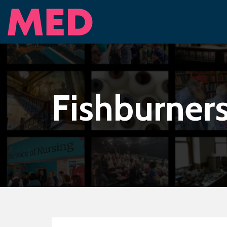
Fishburner