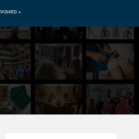
NVOLVED