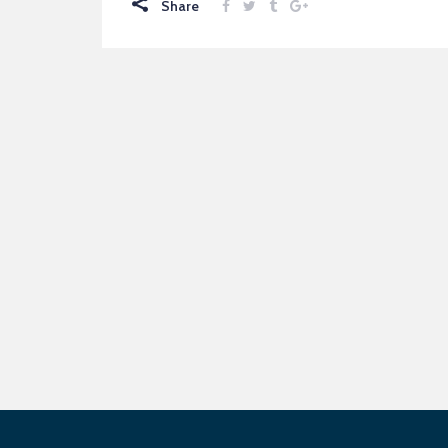
Share