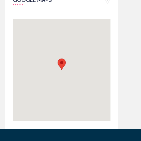
GOOGLE MAPS