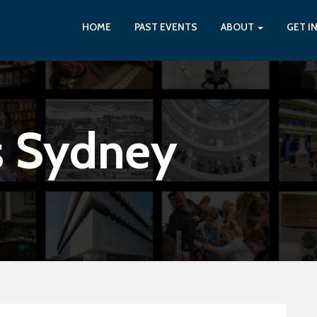
HOME
PAST EVENTS
ABOUT
GET I
s Sydney