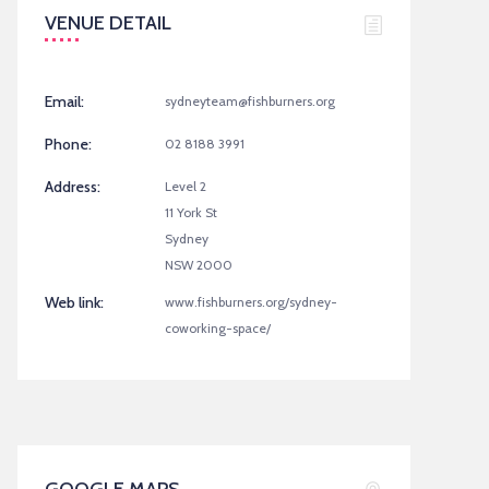
VENUE DETAIL
Email:
sydneyteam@fishburners.org
Phone:
02 8188 3991
Address:
Level 2
11 York St
Sydney
NSW 2000
Web link:
www.fishburners.org/sydney-
coworking-space/