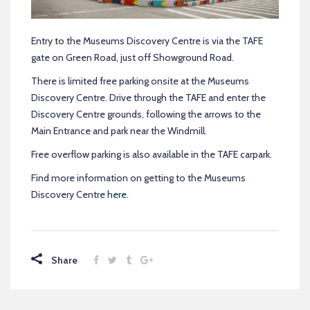
Entry to the Museums Discovery Centre is via the TAFE
gate on Green Road, just off Showground Road.
There is limited free parking onsite at the Museums
Discovery Centre. Drive through the TAFE and enter the
Discovery Centre grounds, following the arrows to the
Main Entrance and park near the Windmill.
Free overflow parking is also available in the TAFE carpark.
Find more information on getting to the Museums
Discovery Centre
here
.
Share