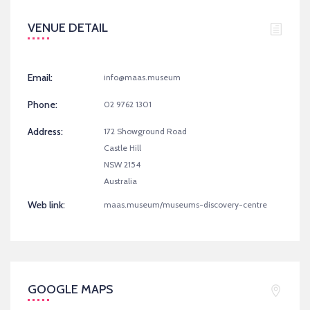
VENUE DETAIL
Email:
info@maas.museum
Phone:
02 9762 1301
Address:
172 Showground Road
Castle Hill
NSW 2154
Australia
Web link:
maas.museum/museums-discovery-centre
GOOGLE MAPS