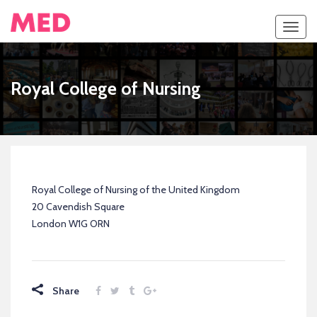
Toggl
navig
Royal College of Nursing
Royal College of Nursing of the United Kingdom
20 Cavendish Square
London W1G ORN
Share