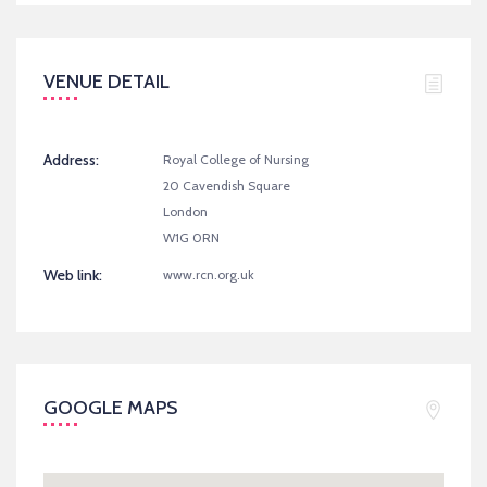
VENUE DETAIL
Address:
Royal College of Nursing
20 Cavendish Square
London
W1G 0RN
Web link:
www.rcn.org.uk
GOOGLE MAPS