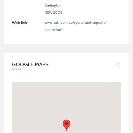
Darlington
NSW 2008
Web link:
www.susf.com.au/sports-and-aquatic-
centre.html
GOOGLE MAPS