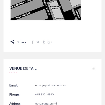
Share
VENUE DETAIL
Email:
nmrc@sport.usyd.edu.au
Phone:
+612 9351 4960
Address:
85 Darlington Rd