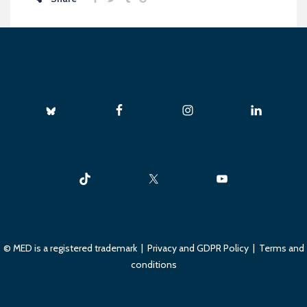
© MED is a registered trademark |
Privacy and GDPR Policy
|
Terms and
conditions