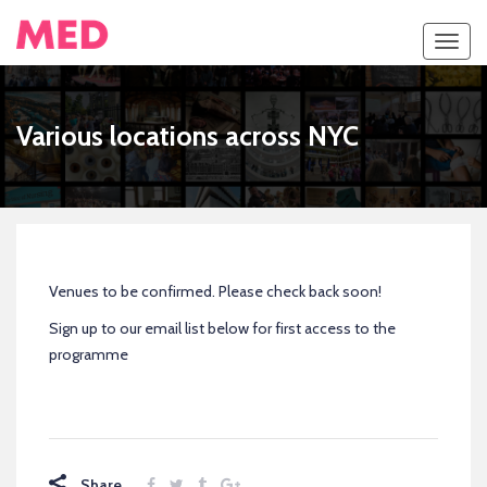
Toggl
navig
Various locations across NYC
Venues to be confirmed. Please check back soon!
Sign up to our email list below for first access to the
programme
Share