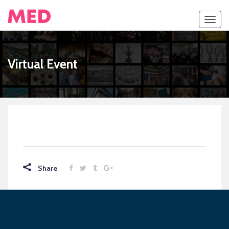
Toggl
navig
Virtual Event
Share