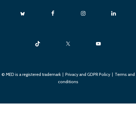
© MED is a registered trademark |
Privacy and GDPR Policy
|
Terms and
conditions