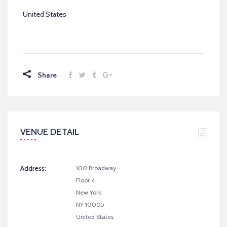
United States
Share
VENUE DETAIL
Address:
100 Broadway
Floor 4
New York
NY 10005
United States