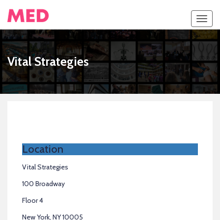
Toggl
navig
Vital Strategies
Location
Vital Strategies
100 Broadway
Floor 4
New York, NY 10005