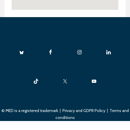
© MED is a registered trademark |
Privacy and GDPR Policy
|
Terms and
conditions