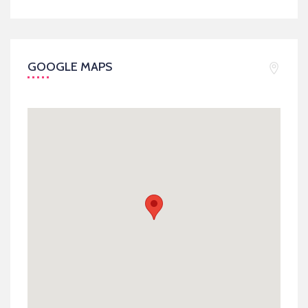
GOOGLE MAPS