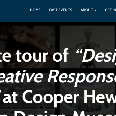
HOME
PAST EVENTS
ABOUT
GET I
te tour of
“Des
eative Respons
at Cooper Hewi