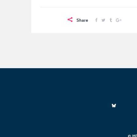
Share
© ME