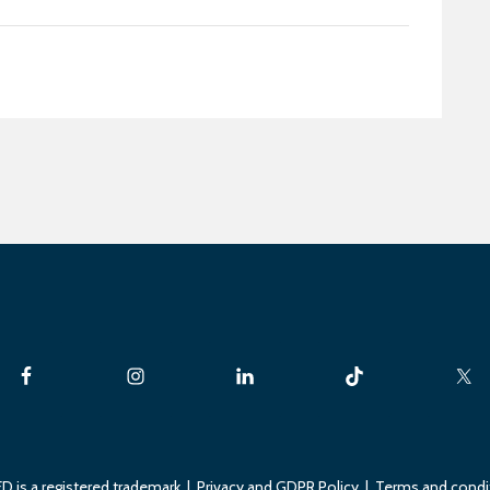
D is a registered trademark |
Privacy and GDPR Policy
|
Terms and condi