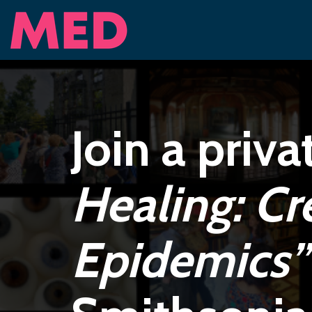
Join a priva
Healing: Cr
Epidemics”