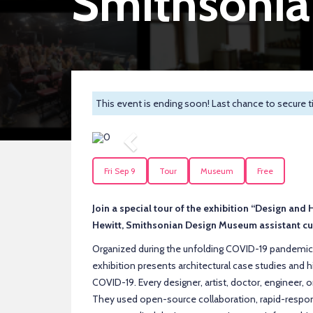
Smithsoni
This event is ending soon! Last chance to secure t
Previous
Fri Sep 9
Tour
Museum
Free
Join a special tour of the exhibition “Design an
Hewitt, Smithsonian Design Museum assistant cur
Organized during the unfolding COVID-19 pandemic
exhibition presents architectural case studies and h
COVID-19. Every designer, artist, doctor, engineer, o
They used open-source collaboration, rapid-respons