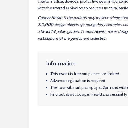
create medical devices, protective gear, infographic
with the shared aspiration to reduce structural barr
Cooper Hewitt is the nation’s only museum dedicated 
210,000 design objects spanning thirty centuries. L
a beautiful public garden, Cooper Hewitt makes desig
installations of the permanent collection.
Information
This event is free but places are limited
Advance registration is required
The tour will start promptly at 2pm and will
Find out about Cooper Hewitt’s accessibility