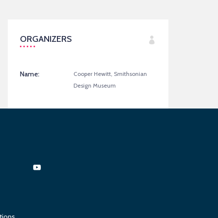
ORGANIZERS
Name:
Cooper Hewitt, Smithsonian
Design Museum
tions