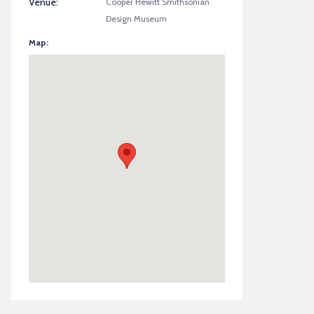
Venue:
Cooper Hewitt Smithsonian
Design Museum
Map: