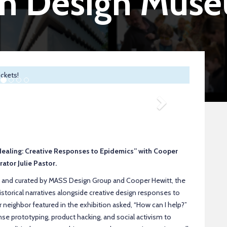
an Design Mus
ickets!
Next
d Healing: Creative Responses to Epidemics” with Cooper
ator Julie Pastor.
 and curated by MASS Design Group and Cooper Hewitt, the
istorical narratives alongside creative design responses to
r neighbor featured in the exhibition asked, “How can I help?”
e prototyping, product hacking, and social activism to