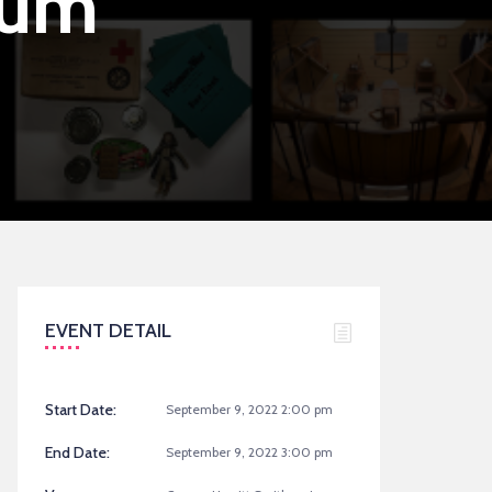
eum
EVENT DETAIL
Start Date:
September 9, 2022 2:00 pm
End Date:
September 9, 2022 3:00 pm