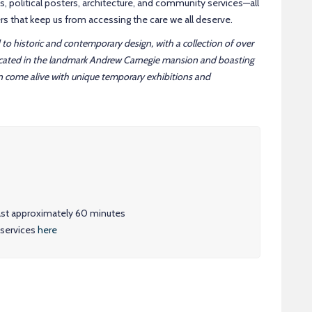
s, political posters, architecture, and community services—all
iers that keep us from accessing the care we all deserve.
to historic and contemporary design, with a collection of over
ocated in the landmark Andrew Carnegie mansion and boasting
n come alive with unique temporary exhibitions and
 last approximately 60 minutes
 services
here