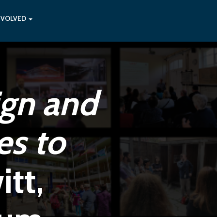
NVOLVED
ign and
es to
tt,