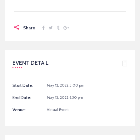
Share
EVENT DETAIL
Start Date:
May 12, 2022 5:00 pm
End Date:
May 12, 2022 6:30 pm
Venue:
Virtual Event