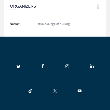
ORGANIZERS
Name:
Royal College of Nursing