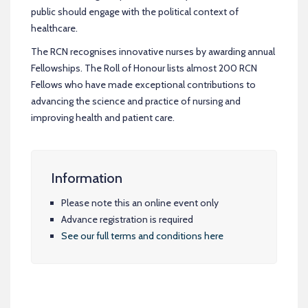
public should engage with the political context of
healthcare.
The RCN recognises innovative nurses by awarding annual
Fellowships. The Roll of Honour lists almost 200 RCN
Fellows who have made exceptional contributions to
advancing the science and practice of nursing and
improving health and patient care.
Information
Please note this an online event only
Advance registration is required
See our full terms and conditions here