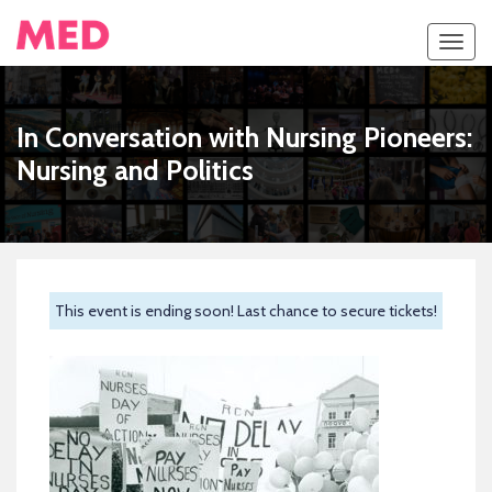
Toggl
navig
In Conversation with Nursing Pioneers:
Nursing and Politics
This event is ending soon! Last chance to secure tickets!