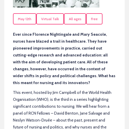
May 12th
Virtual Talk
All ages
Free
Ever since Florence Nightingale and Mary Seacole,
nurses have blazed a trail in healthcare. They have
pioneered improvements in practice, carried out
cutting-edge research and advanced education: all
with the aim of developing patient care. All of these
changes, however, have occurred in the context of
wider shifts in policy and political challenges. What has
this meant for nursing and its innovators?
This event, hosted by Jim Campbell of the World Health
Organisation (WHO), is the third in a series highlighting
significant contributions to nursing. We will hear from a
panel of RCN Fellows – David Benton, Jane Salvage and
Neslyn Watson-Druée – about the past, present and
future of nursing and politics, and why nurses and the