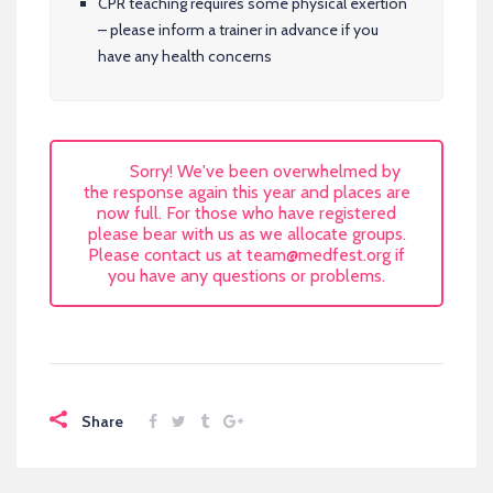
CPR teaching requires some physical exertion
– please inform a trainer in advance if you
have any health concerns
Sorry! We've been overwhelmed by
the response again this year and places are
now full. For those who have registered
please bear with us as we allocate groups.
Please contact us at
team@medfest.org
if
you have any questions or problems.
Share