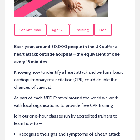
Sat 14th May
Age 12+
Training
Free
Each year, around 30,000 people in the UK suffer a
heart attack outside hospital – the equivalent of one
every 15 minutes.
Knowing how to identify a heart attack and perform basic
cardiopulmonary resuscitation (CPR) could double the
chances of survival.
As part of each MED Festival around the world we work
with local organisations to provide free CPR training.
Join our one-hour classes run by accredited trainers to
learn how to –
Recognise the signs and symptoms of a heart attack