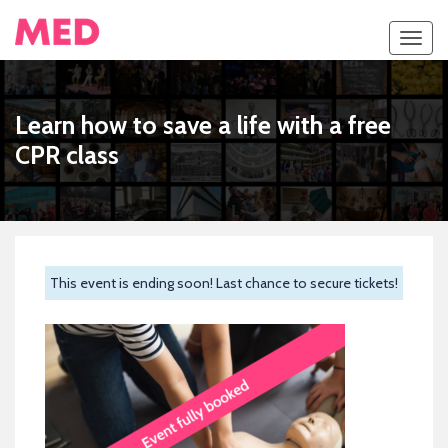
Toggl
navig
Learn how to save a life with a free
CPR class
This event is ending soon! Last chance to secure tickets!