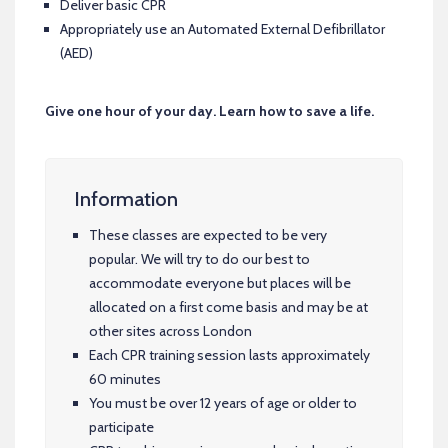
Deliver basic CPR
Appropriately use an Automated External Defibrillator
(AED)
Give one hour of your day. Learn how to save a life.
Information
These classes are expected to be very
popular. We will try to do our best to
accommodate everyone but places will be
allocated on a first come basis and may be at
other sites across London
Each CPR training session lasts approximately
60 minutes
You must be over 12 years of age or older to
participate