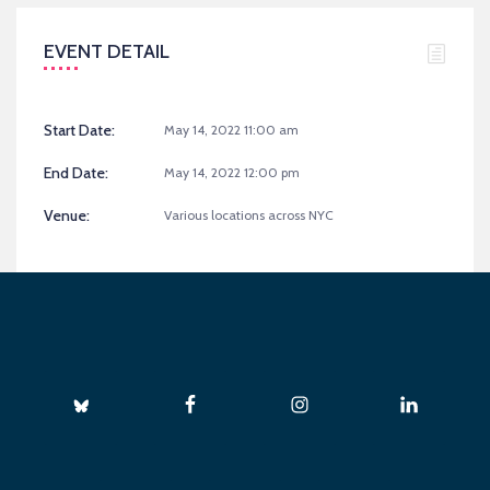
EVENT DETAIL
Start Date:
May 14, 2022 11:00 am
End Date:
May 14, 2022 12:00 pm
Venue:
Various locations across NYC