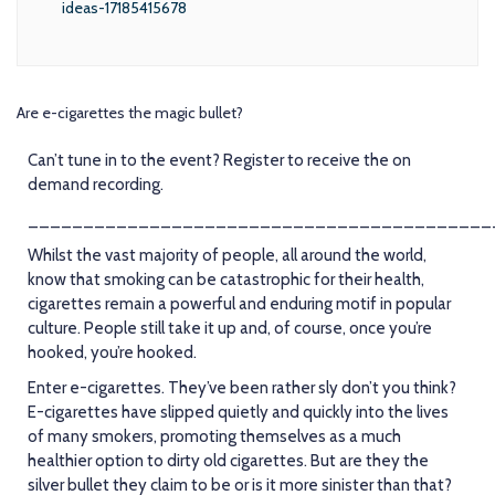
ideas-17185415678
Are e-cigarettes the magic bullet?
Can’t tune in to the event? Register to receive the on
demand recording.
__________________________________________
Whilst the vast majority of people, all around the world,
know that smoking can be catastrophic for their health,
cigarettes remain a powerful and enduring motif in popular
culture. People still take it up and, of course, once you’re
hooked, you’re hooked.
Enter e-cigarettes. They’ve been rather sly don’t you think?
E-cigarettes have slipped quietly and quickly into the lives
of many smokers, promoting themselves as a much
healthier option to dirty old cigarettes. But are they the
silver bullet they claim to be or is it more sinister than that?