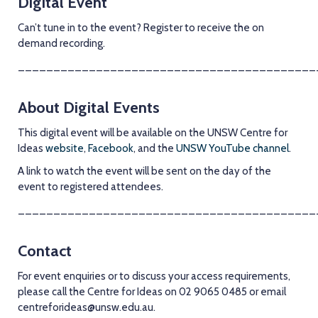
Digital Event
Can’t tune in to the event? Register to receive the on
demand recording.
__________________________________________
About Digital Events
This digital event will be available on the UNSW Centre for
Ideas
website
,
Facebook
, and the
UNSW YouTube channel
.
A link to watch the event will be sent on the day of the
event to registered attendees.
__________________________________________
Contact
For event enquiries or to discuss your access requirements,
please call the Centre for Ideas on 02 9065 0485 or email
centreforideas@unsw.edu.au
.