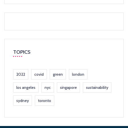
TOPICS
2022
covid
green
london
los angeles
nyc
singapore
sustainability
sydney
toronto