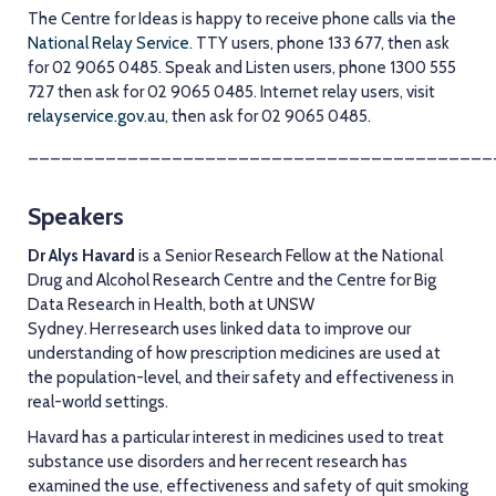
The Centre for Ideas is happy to receive phone calls via the
National Relay Service
. TTY users, phone 133 677, then ask
for 02 9065 0485. Speak and Listen users, phone 1300 555
727 then ask for 02 9065 0485. Internet relay users, visit
relayservice.gov.au
, then ask for 02 9065 0485.
__________________________________________
Speakers
Dr Alys Havard
is a Senior Research Fellow at the National
Drug and Alcohol Research Centre and the Centre for Big
Data Research in Health, both at UNSW
Sydney. Her research uses linked data to improve our
understanding of how prescription medicines are used at
the population-level, and their safety and effectiveness in
real-world settings.
Havard has a particular interest in medicines used to treat
substance use disorders and her recent research has
examined the use, effectiveness and safety of quit smoking