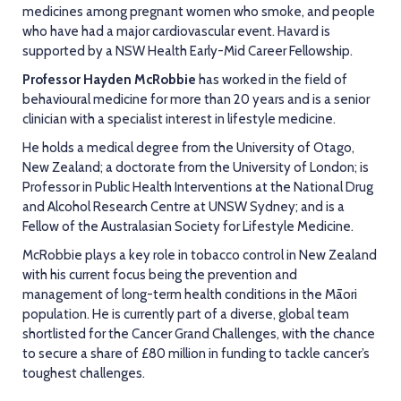
medicines among pregnant women who smoke, and people
who have had a major cardiovascular event. Havard is
supported by a NSW Health Early-Mid Career Fellowship.
Professor Hayden McRobbie
has worked in the field of
behavioural medicine for more than 20 years and is a senior
clinician with a specialist interest in lifestyle medicine.
He holds a medical degree from the University of Otago,
New Zealand; a doctorate from the University of London; is
Professor in Public Health Interventions at the National Drug
and Alcohol Research Centre at UNSW Sydney; and is a
Fellow of the Australasian Society for Lifestyle Medicine.
McRobbie plays a key role in tobacco control in New Zealand
with his current focus being the prevention and
management of long-term health conditions in the Māori
population. He is currently part of a diverse, global team
shortlisted for the Cancer Grand Challenges, with the chance
to secure a share of £80 million in funding to tackle cancer’s
toughest challenges.