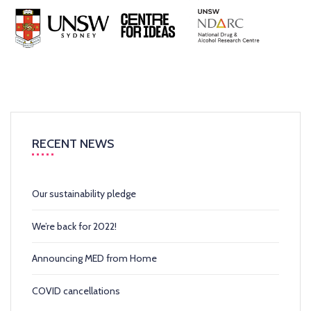
RECENT NEWS
Our sustainability pledge
We’re back for 2022!
Announcing MED from Home
COVID cancellations