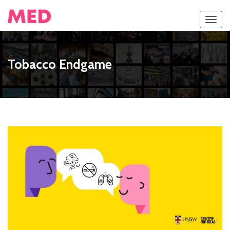
Toggl
navig
Tobacco Endgame