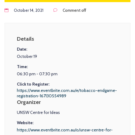
October 14, 2021
Comment off
Details
Date:
October 19
Time:
06:30 pm - 07:30 pm
Click to Register:
https://www.eventbrite.com.au/e/tobacco-endgame-
registration-167130554989
Organizer
UNSW Centre for Ideas
Website:
https://www.eventbrite.com.au/o/unsw-centre-for-