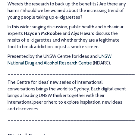
Where’s the research to back up the benefits? Are there any
harms? Should we be worried about the increasing trend of
young people taking up e-cigarettes?
In this wide-ranging discussion, public health and behaviour
experts
Hayden McRobbie
and
Alys Havard
discuss the
merits of e-cigarettes and whether they are a legitimate
tool to break addiction, or just a smoke screen.
Presented by the UNSW Centre for Ideas and
UNSW
National Drug and Alcohol Research Centre
(NDARC).
__________________________________________
The Centre for Ideas’ new series of international
conversations brings the world to Sydney. Each digital event
brings a leading UNSW thinker together with their
international peer or hero to explore inspiration, new ideas
and discoveries.
__________________________________________