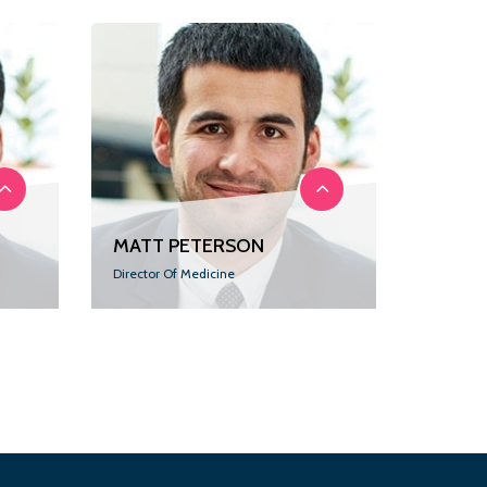
MATT PETERSON
Director Of Medicine