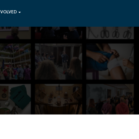
NVOLVED