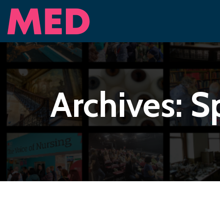
Archives:
S