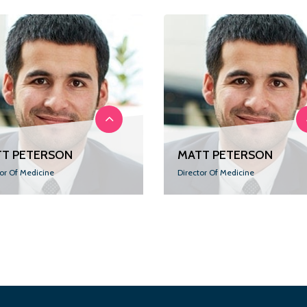
T PETERSON
MATT PETERSON
tor Of Medicine
Director Of Medicine