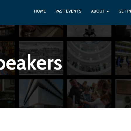
HOME
PAST EVENTS
ABOUT
GET I
peakers