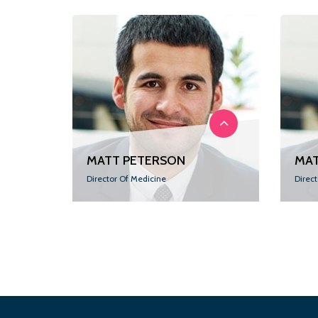
MATT PETERSON
MAT
Director Of Medicine
Direc