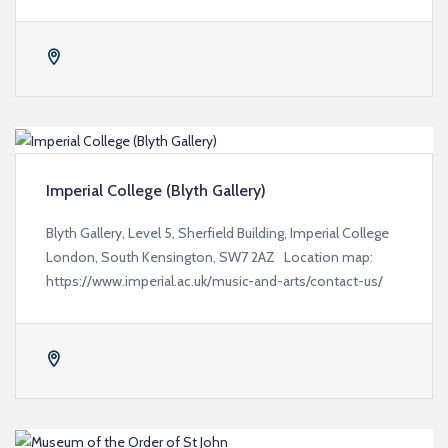
Imperial College (Blyth Gallery)
Blyth Gallery, Level 5, Sherfield Building, Imperial College
London, South Kensington, SW7 2AZ Location map:
https://www.imperial.ac.uk/music-and-arts/contact-us/