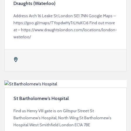
Draughts (Waterloo)
Address Arch 16 Leake St London SE1 7NN Google Maps –
https://goo.gl/maps/TYopdwHyTrLHuKCi6 Find out more
at – https://www.draughtslondon.com/locations/london-
waterloo/
St Bartholomew’s Hospital
Find us Henry VIII gate is on Giltspur Street St
Bartholomew’s Hospital, North Wing St Bartholomew’s
Hospital West Smithfield London EC1A 7BE