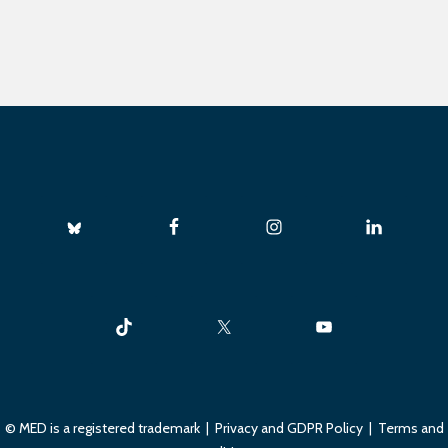
© MED is a registered trademark |
Privacy and GDPR Policy
|
Terms and