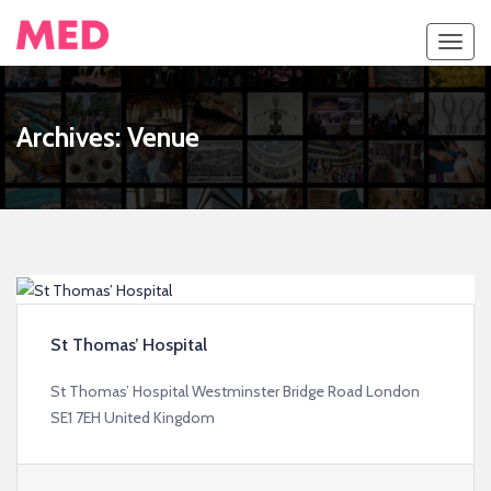
Toggl
navig
Archives:
Venue
St Thomas’ Hospital
St Thomas’ Hospital Westminster Bridge Road London
SE1 7EH United Kingdom