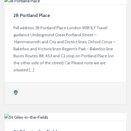
28 Portland Place
Full address 28 Portland Place London W1B 1LY Travel
guidance Underground Great Portland Street –
Hammersmith and City and District lines Oxford Circus –
Bakerloo and Victoria lines Regent’s Park – Bakerloo line
Buses Routes 88, 453 and C2 stop on Portland Place (on
the other side of the street) Car Please note we are
situated […]