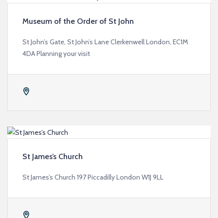
Museum of the Order of St John
St John’s Gate, St John’s Lane Clerkenwell London, EC1M
4DA Planning your visit
St James’s Church
St James’s Church 197 Piccadilly London W1J 9LL