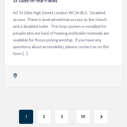
St Giles-in-the-Fields
60 St Giles High Street London WC2H 8LG Disabled
access: There is level wheelchair access to the church
and a disabled toilet. The loop system is installed for
people who are hard of hearing and braille materials are
available for those joining worship. If you have any
questions about accessibility, please contact us on the
form […]
1
2
3
10
...