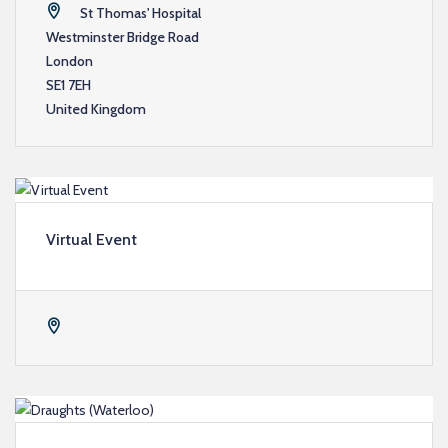
St Thomas' Hospital
Westminster Bridge Road
London
SE1 7EH
United Kingdom
Virtual Event