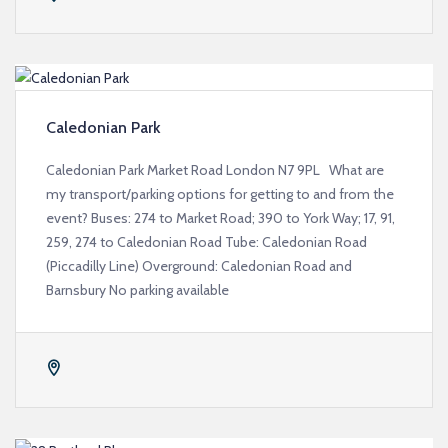
Caledonian Park
Caledonian Park Market Road London N7 9PL What are
my transport/parking options for getting to and from the
event? Buses: 274 to Market Road; 390 to York Way; 17, 91,
259, 274 to Caledonian Road Tube: Caledonian Road
(Piccadilly Line) Overground: Caledonian Road and
Barnsbury No parking available